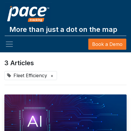
More than just a dot on the map
Book a Demo
3 Articles
Fleet Efficiency
×