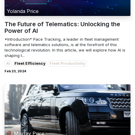
Yolanda Price
The Future of Telematics: Unlocking the
Power of AI
*Introduction* Pace Tracking, a leader in fleet management
software and telematics solutions, is at the forefront of this
technological revolution. In this article, we will explore how AI is
shaping t...
AI
Fleet Efficiency
Fleet Productivity
Feb 23, 2024
Murray Price