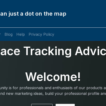
an just a dot on the map
Blog
Help
Privacy Policy
ace Tracking Advi
Welcome!
ity is for professionals and enthusiasts of our products a
nd new marketing ideas, build your professional profile a