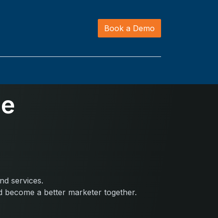
Book a Demo
ce
nd services.
nd become a better marketer together.