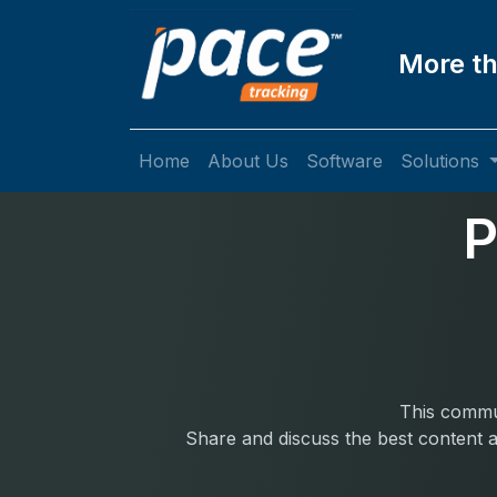
More th
Home
About Us
Software
Solutions
P
This commun
Share and discuss the best content a