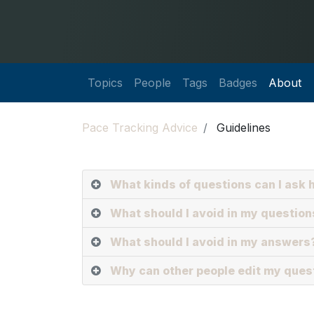
Topics
People
Tags
Badges
About
Pace Tracking Advice
Guidelines
What kinds of questions can I ask 
What should I avoid in my question
What should I avoid in my answers
Why can other people edit my que