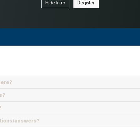
Hide Intro
Register
here?
s?
?
stions/answers?