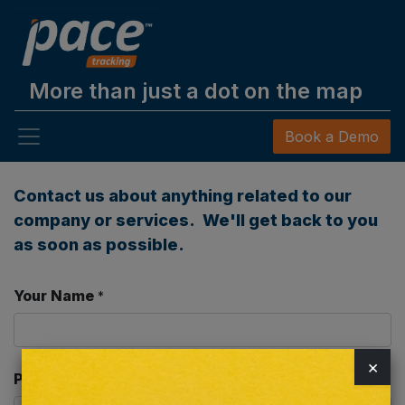
More than just a dot on the map
Book a Demo
Contact us about anything related to our
company or services. We'll get back to you
as soon as possible.
Your Name
*
×
Phone Number