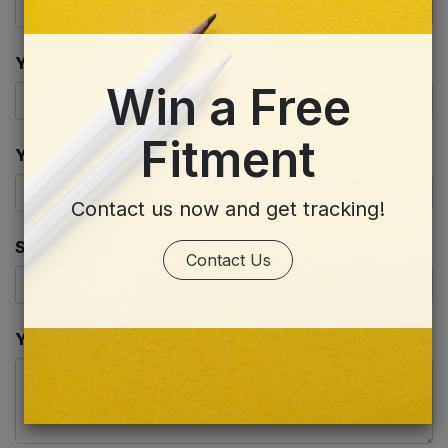
Your Email
*
Win a Free
Fitment
Your Company
Contact us now and get tracking!
Subject
*
Contact Us
Your Question
*