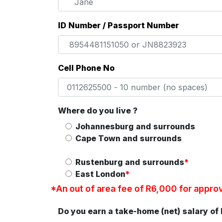
ID Number / Passport Number
Cell Phone No
Where do you live ?
Johannesburg and surrounds
Cape Town and surrounds
Rustenburg and surrounds
*
East London
*
*An out of area fee of R6,000 for approve
Do you earn a take-home (net) salary of