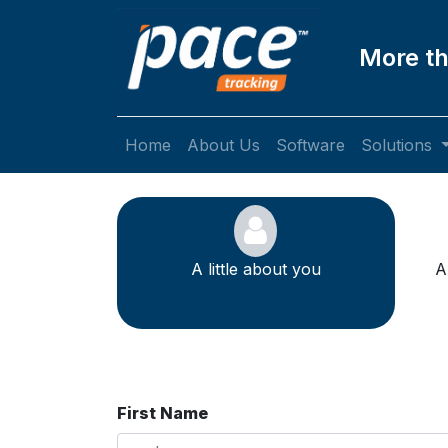
More th
Home
About Us
Software
Solutions
A little about you
A
First Name