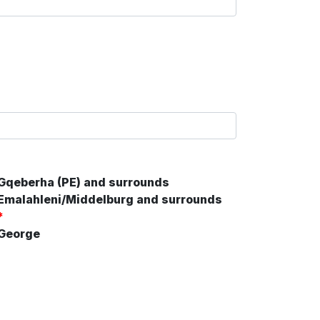
Gqeberha (PE) and surrounds
Emalahleni/Middelburg and surrounds
*
George