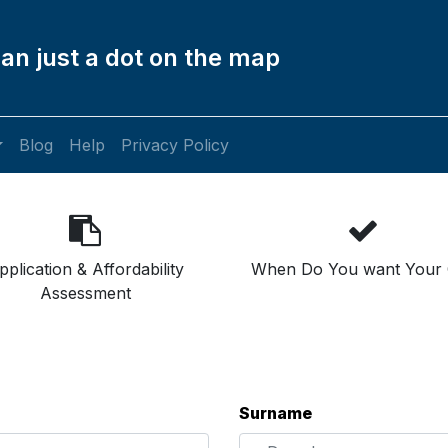
an just a dot on the map
Blog
Help
Privacy Policy
pplication & Affordability
When Do You want Your 
Assessment
Surname