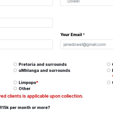
Your Email
*
Pretoria and surrounds
uMhlanga and surrounds
Limpopo
*
Other
d clients is applicable upon collection.
 R15k per month or more?