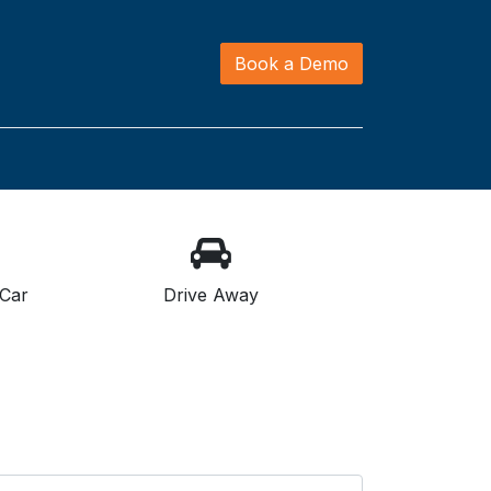
Book a Demo
Car
Drive Away