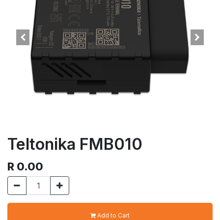
Teltonika FMB010
R
0.00
Add to Cart