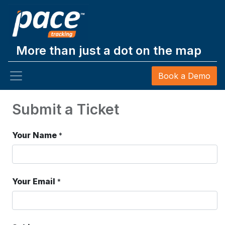
More than just a dot on the map
Book a Demo
Submit a Ticket
Your Name
*
Your Email
*