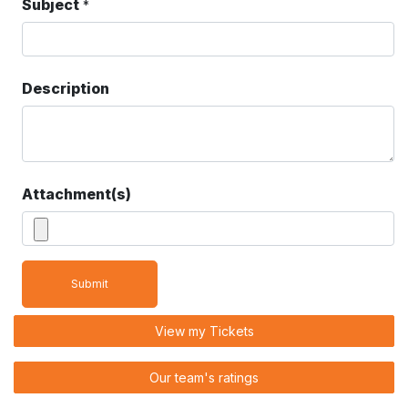
Subject
*
Description
Attachment(s)
Submit
View my Tickets
Our team's ratings