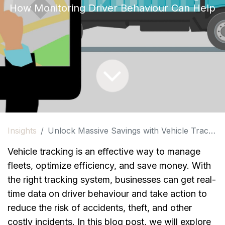
How Monitoring Driver Behaviour Can Help
Insights
Unlock Massive Savings with Vehicle Tracking!
Vehicle tracking is an effective way to manage 
fleets, optimize efficiency, and save money. With 
the right tracking system, businesses can get real-
time data on driver behaviour and take action to 
reduce the risk of accidents, theft, and other 
costly incidents. In this blog post, we will explore 