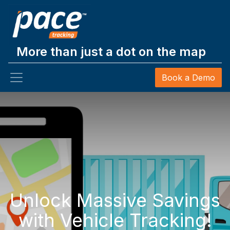
More than just a dot on the map
Book a Demo
Unlock Massive Savings
with Vehicle Tracking!